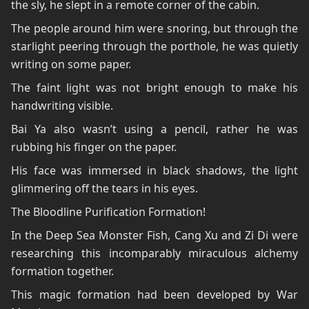
the sly, he slept in a remote corner of the cabin.
The people around him were snoring, but through the
starlight peering through the porthole, he was quietly
writing on some paper.
The faint light was not bright enough to make his
handwriting visible.
Bai Ya also wasn’t using a pencil, rather he was
rubbing his finger on the paper.
His face was immersed in black shadows, the light
glimmering off the tears in his eyes.
The Bloodline Purification Formation!
In the Deep Sea Monster Fish, Cang Xu and Zi Di were
researching this incomparably miraculous alchemy
formation together.
This magic formation had been developed by War