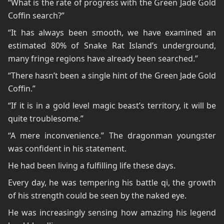
“What is the rate of progress with the Green Jade Gold
Coffin search?”
“It has always been smooth, we have examined an
estimated 80% of Snake Rat Island’s underground,
many fringe regions have already been searched.”
“There hasn’t been a single hint of the Green Jade Gold
Coffin.”
“If it is in a gold level magic beast’s territory, it will be
quite troublesome.”
“A mere inconvenience.” The dragonman youngster
was confident in his statement.
He had been living a fulfilling life these days.
Every day, he was tempering his battle qi, the growth
of his strength could be seen by the naked eye.
He was increasingly sensing how amazing his legend