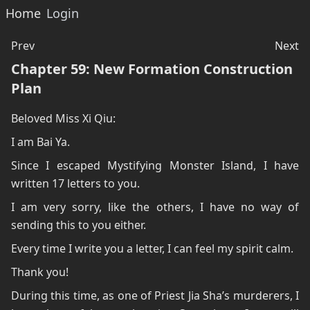
Home
Login
Prev
Next
Chapter 59: New Formation Construction
Plan
Beloved Miss Xi Qiu:
I am Bai Ya.
Since I escaped Mystifying Monster Island, I have
written 17 letters to you.
I am very sorry, like the others, I have no way of
sending this to you either.
Every time I write you a letter, I can feel my spirit calm.
Thank you!
During this time, as one of Priest Jia Sha’s murderers, I