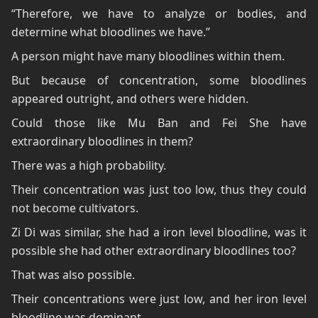
“Therefore, we have to analyze or bodies, and
determine what bloodlines we have.”
A person might have many bloodlines within them.
But because of concentration, some bloodlines
appeared outright, and others were hidden.
Could those like Mu Ban and Fei She have
extraordinary bloodlines in them?
There was a high probability.
Their concentration was just too low, thus they could
not become cultivators.
Zi Di was similar, she had a iron level bloodline, was it
possible she had other extraordinary bloodlines too?
That was also possible.
Their concentrations were just low, and her iron level
bloodline was dominant.