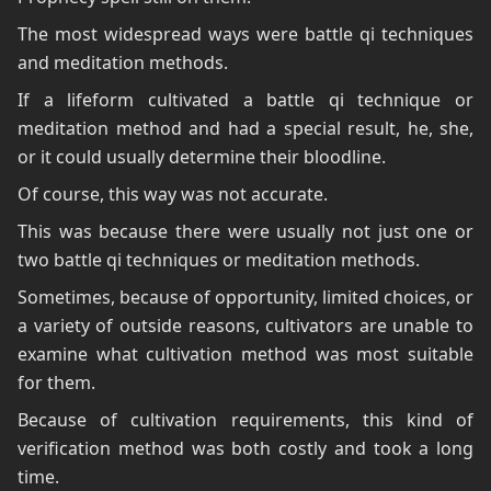
The most widespread ways were battle qi techniques
and meditation methods.
If a lifeform cultivated a battle qi technique or
meditation method and had a special result, he, she,
or it could usually determine their bloodline.
Of course, this way was not accurate.
This was because there were usually not just one or
two battle qi techniques or meditation methods.
Sometimes, because of opportunity, limited choices, or
a variety of outside reasons, cultivators are unable to
examine what cultivation method was most suitable
for them.
Because of cultivation requirements, this kind of
verification method was both costly and took a long
time.