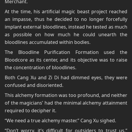
Merchant.
At the time, his artificial magic beast project reached
an impasse, thus he decided to no longer forcefully
implant external bloodlines, instead he tested as much
as possible on how much he could unearth the
bloodlines accumulated within bodies.
The Bloodline Purification Formation used the
Bloodcore as its center, and its objective was to raise
the concentration of bloodlines.
Both Cang Xu and Zi Di had dimmed eyes, they were
confused and disoriented.
This alchemy formation was too profound, and neither
of the magicians’ had the minimal alchemy attainment
required to decipher it.
“We need a true alchemy master.” Cang Xu sighed.
“Don’t worry, it’s difficult for outsiders to trust us.”