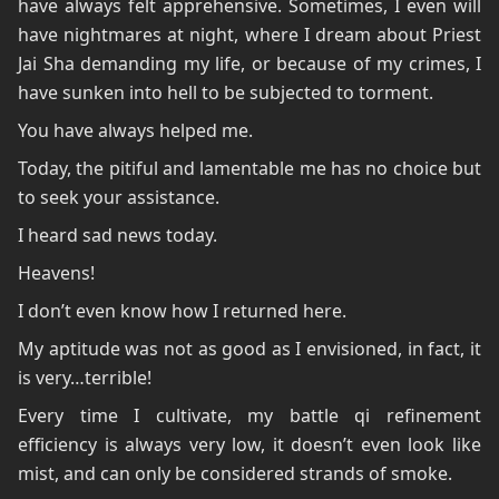
have always felt apprehensive. Sometimes, I even will
have nightmares at night, where I dream about Priest
Jai Sha demanding my life, or because of my crimes, I
have sunken into hell to be subjected to torment.
You have always helped me.
Today, the pitiful and lamentable me has no choice but
to seek your assistance.
I heard sad news today.
Heavens!
I don’t even know how I returned here.
My aptitude was not as good as I envisioned, in fact, it
is very…terrible!
Every time I cultivate, my battle qi refinement
efficiency is always very low, it doesn’t even look like
mist, and can only be considered strands of smoke.