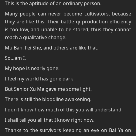
This is the aptitude of an ordinary person.
Many people can never become cultivators, because
they are like this. Their battle qi production efficiency
is too low, and unable to be stored, thus they cannot
reach a qualitative change.
Mu Ban, Fei She, and others are like that.
So…am I.
My hope is nearly gone.
I feel my world has gone dark
But Senior Xu Ma gave me some light.
There is still the bloodline awakening.
I don’t know how much of this you will understand.
I shall tell you all that I know right now.
Thanks to the survivors keeping an eye on Bai Ya on