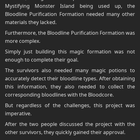
Mystifying Monster Island being used up, the
Bloodline Purification Formation needed many other
materials they lacked.
Furthermore, the Bloodline Purification Formation was
more complex.
Simply just building this magic formation was not
enough to complete their goal.
The survivors also needed many magic potions to
accurately detect their bloodline types. After obtaining
this information, they also needed to collect the
corresponding bloodlines with the Bloodcore.
But regardless of the challenges, this project was
imperative.
After the two people discussed the project with the
other survivors, they quickly gained their approval.