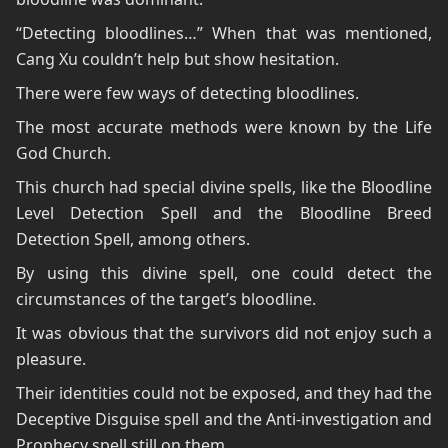
“Detecting bloodlines…” When that was mentioned,
Cang Xu couldn’t help but show hesitation.
There were few ways of detecting bloodlines.
The most accurate methods were known by the Life
God Church.
This church had special divine spells, like the Bloodline
Level Detection Spell and the Bloodline Breed
Detection Spell, among others.
By using this divine spell, one could detect the
circumstances of the target’s bloodline.
It was obvious that the survivors did not enjoy such a
pleasure.
Their identities could not be exposed, and they had the
Deceptive Disguise spell and the Anti-investigation and
Prophecy spell still on them.