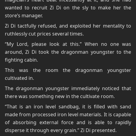
wanted to recruit Zi Di on the sly to make her the
store’s manager.
Zi Di tactfully refused, and exploited her mentality to
ruthlessly cut prices several times.
“My Lord, please look at this.” When no one was
around, Zi Di took the dragonman youngster to the
fighting cabin.
This was the room the dragonman youngster
cultivated in.
The dragonman youngster immediately noticed that
there was something new in the cultivate room.
“That is an iron level sandbag, it is filled with sand
made from processed iron level materials. It is capable
of absorbing external force and is able to rapidly
disperse it through every grain.” Zi Di presented.