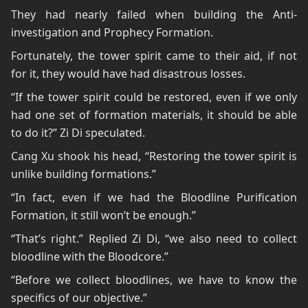
They had nearly failed when building the Anti-
investigation and Prophecy Formation.
Fortunately, the tower spirit came to their aid, if not
for it, they would have had disastrous losses.
“If the tower spirit could be restored, even if we only
had one set of formation materials, it should be able
to do it?” Zi Di speculated.
Cang Xu shook his head, “Restoring the tower spirit is
unlike building formations.”
“In fact, even if we had the Bloodline Purification
Formation, it still won’t be enough.”
“That’s right.” Replied Zi Di, “we also need to collect
bloodline with the Bloodcore.”
“Before we collect bloodlines, we have to know the
specifics of our objective.”