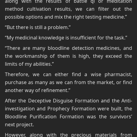
along with the results of battle qi or meditation
method cultivation results, we can filter out the
possible options and mix the right testing medicine.”
“But there is still a problem.”
“My medicinal knowledge is insufficient for the task.”
“There are many bloodline detection medicines, and
the workmanship of them is high, they exceed the
limits of my abilities.”
Therefore, we can either find a wise pharmacist,
purchase as many as we can from the market, or find
another way of refinement.”
After the Deceptive Disguise Formation and the Anti-
investigation and Prophecy Formation were built, the
Bloodline Purification Formation was the survivors’
next project.
However, along with the precious materials from