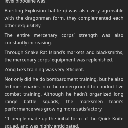
level bloodline was.
Bursting Explosion battle qi was also very agreeable
with the dragonman form, they complemented each
other exquisitely.
The entire mercenary corps’ strength was also
constantly increasing.
Through Snake Rat Island’s markets and blacksmiths,
the mercenary corps’ equipment was replenished.
Zong Ge’s training was very efficient.
Not only did he do bombardment training, but he also
led mercenaries into the underground to conduct live
combat training. Although he hadn’t organized long
range battle squads, the marksmen team’s
performance was growing more satisfactory.
11 people made up the initial form of the Quick Knife
squad, and was highly anticipated.