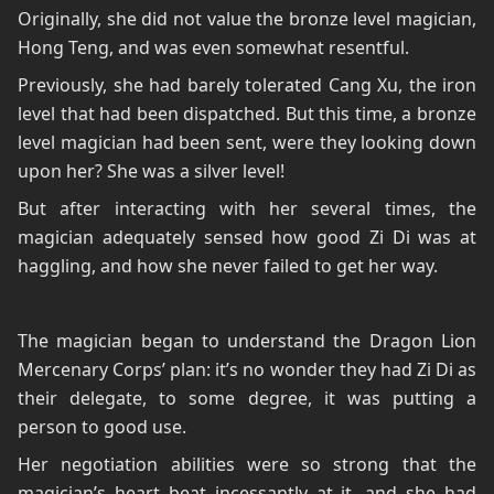
Originally, she did not value the bronze level magician,
Hong Teng, and was even somewhat resentful.
Previously, she had barely tolerated Cang Xu, the iron
level that had been dispatched. But this time, a bronze
level magician had been sent, were they looking down
upon her? She was a silver level!
But after interacting with her several times, the
magician adequately sensed how good Zi Di was at
haggling, and how she never failed to get her way.
The magician began to understand the Dragon Lion
Mercenary Corps’ plan: it’s no wonder they had Zi Di as
their delegate, to some degree, it was putting a
person to good use.
Her negotiation abilities were so strong that the
magician’s heart beat incessantly at it, and she had