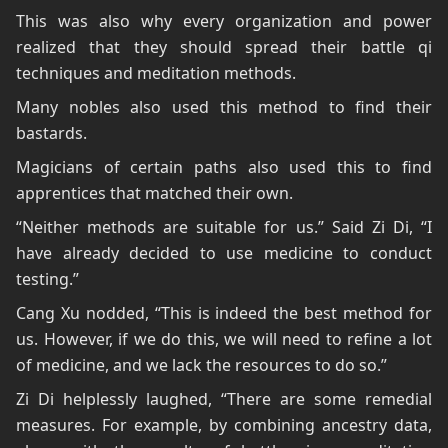
This was also why every organization and power
realized that they should spread their battle qi
techniques and meditation methods.
Many nobles also used this method to find their
bastards.
Magicians of certain paths also used this to find
apprentices that matched their own.
“Neither methods are suitable for us.” Said Zi Di, “I
have already decided to use medicine to conduct
testing.”
Cang Xu nodded, “This is indeed the best method for
us. However, if we do this, we will need to refine a lot
of medicine, and we lack the resources to do so.”
Zi Di helplessly laughed, “There are some remedial
measures. For example, by combining ancestry data,