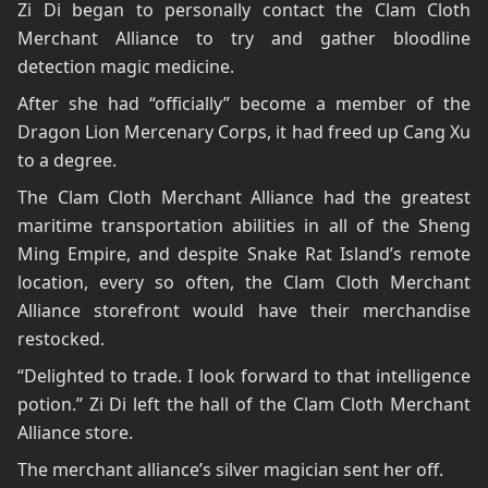
Zi Di began to personally contact the Clam Cloth
Merchant Alliance to try and gather bloodline
detection magic medicine.
After she had “officially” become a member of the
Dragon Lion Mercenary Corps, it had freed up Cang Xu
to a degree.
The Clam Cloth Merchant Alliance had the greatest
maritime transportation abilities in all of the Sheng
Ming Empire, and despite Snake Rat Island’s remote
location, every so often, the Clam Cloth Merchant
Alliance storefront would have their merchandise
restocked.
“Delighted to trade. I look forward to that intelligence
potion.” Zi Di left the hall of the Clam Cloth Merchant
Alliance store.
The merchant alliance’s silver magician sent her off.