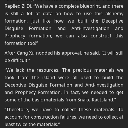
Replied Zi Di, “We have a complete blueprint, and there
is still a lot of data on how to use this alchemy
formation. Just like how we built the Deceptive
Disguise Formation and Anti-investigation and
Prophecy formation, we can also construct this
formation too!”
After Cang Xu nodded his approval, he said, “It will still
be difficult.”
“We lack the resources. The precious materials we
took from the island were all used to build the
Deceptive Disguise Formation and Anti-investigation
and Prophecy Formation. In fact, we needed to get
some of the basic materials from Snake Rat Island.”
“Therefore, we have to collect these materials. To
account for construction failures, we need to collect at
least twice the materials.”