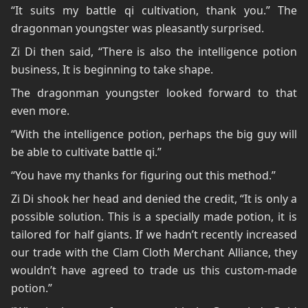
“It suits my battle qi cultivation, thank you.” The
dragonman youngster was pleasantly surprised.
Zi Di then said, “There is also the intelligence potion
business, It is beginning to take shape.
The dragonman youngster looked forward to that
even more.
“With the intelligence potion, perhaps the big guy will
be able to cultivate battle qi.”
“You have my thanks for figuring out this method.”
Zi Di shook her head and denied the credit, “It is only a
possible solution. This is a specially made potion, it is
tailored for half giants. If we hadn’t recently increased
our trade with the Clam Cloth Merchant Alliance, they
wouldn’t have agreed to trade us this custom-made
potion.”