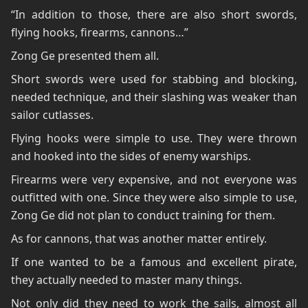
“In addition to those, there are also short swords,
flying hooks, firearms, cannons…”
Zong Ge presented them all.
Short swords were used for stabbing and blocking,
needed technique, and their slashing was weaker than
sailor cutlasses.
Flying hooks were simple to use. They were thrown
and hooked into the sides of enemy warships.
Firearms were very expensive, and not everyone was
outfitted with one. Since they were also simple to use,
Zong Ge did not plan to conduct training for them.
As for cannons, that was another matter entirely.
If one wanted to be a famous and excellent pirate,
they actually needed to master many things.
Not only did they need to work the sails, almost all