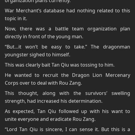
organization plans currently.
War Merchant’s database had nothing related to this
topic in it.
Now, there was a battle team organization plan
directly in front of the young man.
“But…it won’t be easy to take.” The dragonman
youngster sighed to himself.
This was clearly bait Tan Qiu was tossing to him.
He wanted to recruit the Dragon Lion Mercenary
Corps over to deal with Rou Zang.
This thought, along with the survivors’ swelling
strength, had increased his determination.
As expected, Tan Qiu followed up with his want to
unite everyone and eradicate Rou Zang.
“Lord Tan Qiu is sincere, I can sense it. But this is a