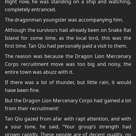
Right now, he was standing on a ship and watching,
completely entranced.
The dragonman youngster was accompanying him.
Although the survivors had already been on Snake Rat
Island for some time, as the local lord, this was the
first time. Tan Qiu had personally paid a visit to them.
The reason was because the Dragon Lion Mercenary
Corps recruitment move was too big and noisy, the
entire town was abuzz with it.
If there was a lot of thunder, but little rain, it would
have been fine.
But the Dragon Lion Mercenary Corps had gained a lot
from their recruitment!
Tan Qiu gazed from afar with rapt attention, and with
a sour tone, he said, “Your group’s strength had
grown rapidly. These people are of decent quality, no