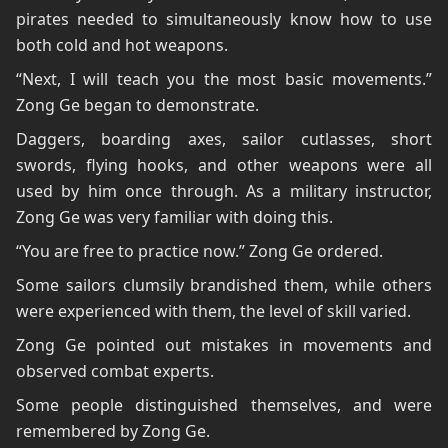
pirates needed to simultaneously know how to use
both cold and hot weapons.
“Next, I will teach you the most basic movements.”
Zong Ge began to demonstrate.
Daggers, boarding axes, sailor cutlasses, short
swords, flying hooks, and other weapons were all
used by him once through. As a military instructor,
Zong Ge was very familiar with doing this.
“You are free to practice now.” Zong Ge ordered.
Some sailors clumsily brandished them, while others
were experienced with them, the level of skill varied.
Zong Ge pointed out mistakes in movements and
observed combat experts.
Some people distinguished themselves, and were
remembered by Zong Ge.