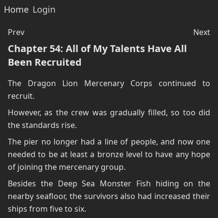
Home
Login
Prev
Next
Chapter 54: All of My Talents Have All
Been Recruited
The Dragon Lion Mercenary Corps continued to
recruit.
However, as the crew was gradually filled, so too did
the standards rise.
The pier no longer had a line of people, and now one
needed to be at least a bronze level to have any hope
of joining the mercenary group.
Besides the Deep Sea Monster Fish hiding on the
nearby seafloor, the survivors also had increased their
ships from five to six.