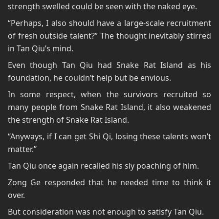
strength swelled could be seen with the naked eye.
“Perhaps, I also should have a large-scale recruitment
of fresh outside talent?” The thought inevitably stirred
in Tan Qiu’s mind.
Even though Tan Qiu had Snake Rat Island as his
foundation, he couldn’t help but be envious.
In some respect, when the survivors recruited so
many people from Snake Rat Island, it also weakened
the strength of Snake Rat Island.
“Anyways, if I can get Shi Qi, losing these talents won’t
matter.”
Tan Qiu once again recalled his sly poaching of him.
Zong Ge responded that he needed time to think it
over.
But consideration was not enough to satisfy Tan Qiu.