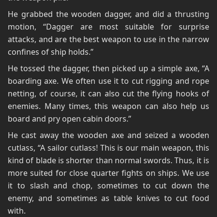
He grabbed the wooden dagger, and did a thrusting
motion, “Dagger are most suitable for surprise
attacks, and are the best weapon to use in the narrow
confines of ship holds.”
He tossed the dagger, then picked up a simple axe, “A
boarding axe. We often use it to cut rigging and rope
netting, of course, it can also cut the flying hooks of
enemies. Many times, this weapon can also help us
board and pry open cabin doors.”
He cast away the wooden axe and seized a wooden
cutlass, “A sailor cutlass! This is our main weapon, this
kind of blade is shorter than normal swords. Thus, it is
more suited for close quarter fights on ships. We use
it to slash and chop, sometimes to cut down the
enemy, and sometimes as table knives to cut food
with.