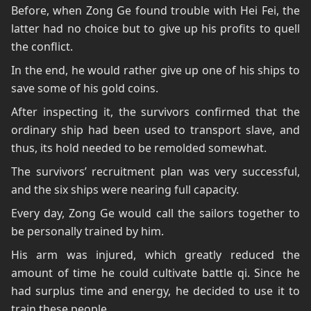
Before, when Zong Ge found trouble with Hei Fei, the
latter had no choice but to give up his profits to quell
the conflict.
In the end, he would rather give up one of his ships to
save some of his gold coins.
After inspecting it, the survivors confirmed that the
ordinary ship had been used to transport slave, and
thus, its hold needed to be remolded somewhat.
The survivors’ recruitment plan was very successful,
and the six ships were nearing full capacity.
Every day, Zong Ge would call the sailors together to
be personally trained by him.
His arm was injured, which greatly reduced the
amount of time he could cultivate battle qi. Since he
had surplus time and energy, he decided to use it to
train these people.