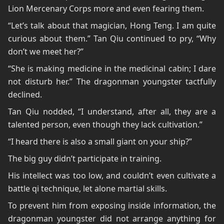
Lion Mercenary Corps more and even fearing them.
“Let’s talk about that magician, Hong Teng. I am quite
curious about them.” Tan Qiu continued to pry, “Why
don’t we meet her?”
“She is making medicine in the medicinal cabin; I dare
not disturb her.” The dragonman youngster tactfully
declined.
Tan Qiu nodded, “I understand, after all, they are a
talented person, even though they lack cultivation.”
“I heard there is also a small giant on your ship?”
The big guy didn’t participate in training.
His intellect was too low, and couldn’t even cultivate a
battle qi technique, let alone martial skills.
To prevent him from exposing inside information, the
dragonman youngster did not arrange anything for