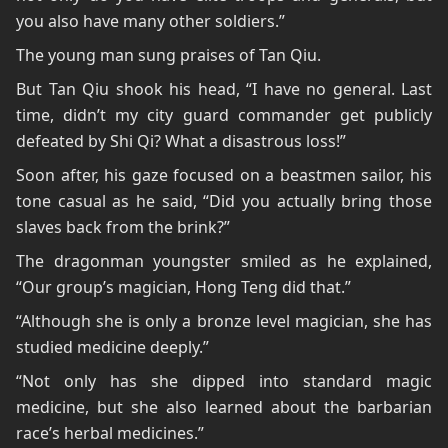
you also have many other soldiers.”
The young man sung praises of Tan Qiu.
But Tan Qiu shook his head, “I have no general. Last
time, didn’t my city guard commander get publicly
defeated by Shi Qi? What a disastrous loss!”
Soon after, his gaze focused on a beastmen sailor, his
tone casual as he said, “Did you actually bring those
slaves back from the brink?”
The dragonman youngster smiled as he explained,
“Our group’s magician, Hong Teng did that.”
“Although she is only a bronze level magician, she has
studied medicine deeply.”
“Not only has she dipped into standard magic
medicine, but she also learned about the barbarian
race’s herbal medicines.”