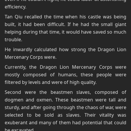
efficiency.
Tan Qiu recalled the time when his castle was being
built, it had been difficult. If he had the small giant
helping during that time, it would have saved so much
trouble.
He inwardly calculated how strong the Dragon Lion
Mercenary Corps were.
Currently, the Dragon Lion Mercenary Corps were
mostly composed of humans, these people were
filtered by levels and were of high quality.
Second were the beastmen slaves, composed of
dogmen and oxmen. These beastmen were tall and
sturdy, and after going through the chaos of war, were
selected to be sold as slaves. Their vitality was
exuberant and many of them had potential that could
be excavated.