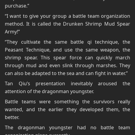
purchase.”
“I want to give your group a battle team organization
method. It is called the Drunken Shrimp Mud Spear
Army!”
“They cultivate the same battle qi technique, the
Peasant Technique, and use the same weapon, the
shrimp spear. This spear force can quickly march
through mud and even slink through marshes. They
can also be adapted to the sea and can fight in water.”
Tan Qiu’s presentation inevitably aroused the
attention of the dragonman youngster.
Battle teams were something the survivors really
wanted, and the earlier they developed them, the
better.
The dragonman youngster had no battle team