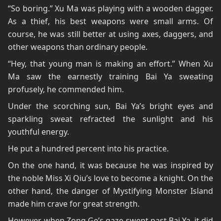
“So boring.” Xu Ma was playing with a wooden dagger.
As a thief, his best weapons were small arms. Of
course, he was still better at using axes, daggers, and
other weapons than ordinary people.
“Hey, that young man is making an effort.” When Xu
Ma saw the earnestly training Bai Ya sweating
profusely, he commended him.
Under the scorching sun, Bai Ya’s bright eyes and
sparkling sweat refracted the sunlight and his
youthful energy.
He put a hundred percent into his practice.
On the one hand, it was because he was inspired by
the noble Miss Xi Qiu’s love to become a knight. On the
other hand, the danger of Mystifying Monster Island
made him crave for great strength.
However, when Zong Ge’s gaze swept past Bai Ya, it did