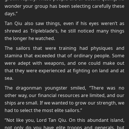
wonder your group has been selecting carefully these
days.”
Tan Qiu also saw things, even if his eyes weren’t as
shrewd as Tripleblade’s, he still noticed many things
the longer he watched.
The sailors that were training had physiques and
stamina that exceeded that of ordinary people. Some
were adept with weapons, and one could make out
that they were experienced at fighting on land and at
sea.
The dragonman youngster smiled, “There was no
other way, our financial resources are limited, and our
ships are small. If we wanted to grow our strength, we
had to select the most elite sailors.”
“Not like you, Lord Tan Qiu. On this abundant island,
not only do you have elite troops and generals, but