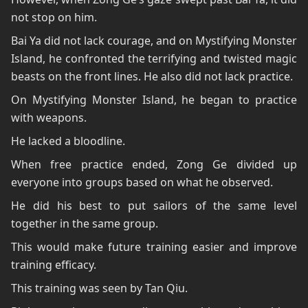
not stop on him.
Bai Ya did not lack courage, and on Mystifying Monster
Island, he confronted the terrifying and twisted magic
beasts on the front lines. He also did not lack practice.
On Mystifying Monster Island, he began to practice
with weapons.
He lacked a bloodline.
When free practice ended, Zong Ge divided up
everyone into groups based on what he observed.
He did his best to put sailors of the same level
together in the same group.
This would make future training easier and improve
training efficacy.
This training was seen by Tan Qiu.