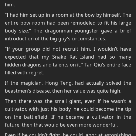
him.
“I had him set up in a room at the bow by himself. The
entire bow room had been remodeled to fit his large
body size.” The dragonman youngster gave a brief
introduction of the big guy’s circumstances.
“If your group did not recruit him, I wouldn’t have
expected that my Snake Rat Island had so many
hidden dragons and talents on it.” Tan Qiu’s entire face
filled with regret.
If the magician, Hong Teng, had actually solved the
beastmen’s disease, then her value was quite high.
Then there was the small giant, even if he wasn’t a
cultivator, with just his body, he could become the tip
on the battlefield. If he became a cultivator in the
future, then that would be even more wonderful.
Even if he couldn’t fight, he could labor at astonishing