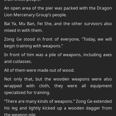
An open area of the pier was packed with the Dragon
Lion Mercenary Group’s people.
Bai Ya, Mu Ban, Fei She, and the other survivors also
mixed in with them.
Zong Ge stood in front of everyone, “Today, we will
begin training with weapons.”
In front of him was a pile of weapons, including axes
and cutlasses.
All of them were made out of wood.
Not only that, but the wooden weapons were also
wrapped with cloth, they were all equipment
specialized for training.
“There are many kinds of weapons.” Zong Ge extended
his leg and lightly kicked up a wooden dagger from
the weapon pile.