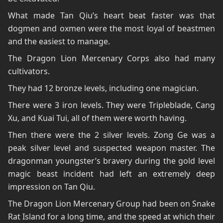
What made Tan Qiu’s heart beat faster was that
dogmen and oxmen were the most loyal of beastmen
and the easiest to manage.
The Dragon Lion Mercenary Corps also had many
cultivators.
They had 12 bronze levels, including one magician.
There were 3 iron levels. They were Tripleblade, Cang
Xu, and Kuai Tui, all of them were worth having.
Then there were the 2 silver levels. Zong Ge was a
peak silver level and suspected weapon master. The
dragonman youngster’s bravery during the gold level
magic beast incident had left an extremely deep
impression on Tan Qiu.
The Dragon Lion Mercenary Group had been on Snake
Rat Island for a long time, and the speed at which their