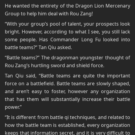
He wanted the entirety of the Dragon Lion Mercenary
Group to help him deal with Rou Zang!
“With your group’s pool of talent, your prospects look
bright. However, according to what I see, you still lack
some people. Has Commander Long Fu looked into
battle teams?” Tan Qiu asked.
“Battle teams?” The dragonman youngster thought of
Rou Zang’s hurtling sword and shield force.
Tan Qiu said, “Battle teams are quite the important
force on a battlefield. Battle teams are slowly shaped,
and aren’t easy to foster, however any organization
that has them will substantially increase their battle
power.”
“It is different from battle qi techniques, and related to
how the battle team is established, every organization
keeps that information secret, and it is very difficult to