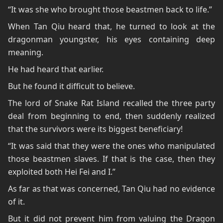
“It was she who brought those beastmen back to life.”
When Tan Qiu heard that, he turned to look at the
dragonman youngster, his eyes containing deep
meaning.
He had heard that earlier.
But he found it difficult to believe.
The lord of Snake Rat Island recalled the three party
deal from beginning to end, then suddenly realized
that the survivors were its biggest beneficiary!
“It was said that they were the ones who manipulated
those beastmen slaves. If that is the case, then they
exploited both Hei Fei and I.”
As far as that was concerned, Tan Qiu had no evidence
of it.
But it did not prevent him from valuing the Dragon