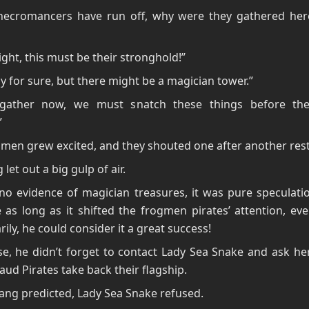
necromancers have run off, why were they gathered here
right, this must be their stronghold!”
ay for sure, but there might be a magician tower.”
gather now, we must snatch these things before th
”
men grew excited, and they shouted one after another restl
 let out a big gulp of air.
o evidence of magician treasures, it was pure speculatio
 as long as it shifted the frogmen pirates’ attention, eve
ily, he could consider it a great success!
e, he didn’t forget to contact Lady Sea Snake and ask he
aud Pirates take back their flagship.
iang predicted, Lady Sea Snake refused.