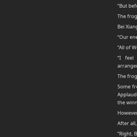
“But bef
The frog
Bei Xian
“Our ene
“All of 
“I fee
arrangem
The frog
Some fro
Applaud
the winn
However,
After al
“Right, B