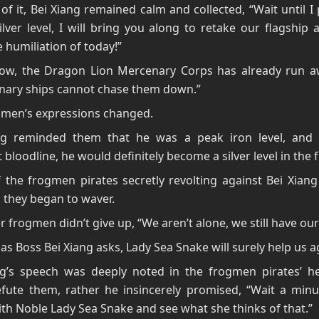
of it, Bei Xiang remained calm and collected, “Wait until 
ilver level, I will bring you along to retake our flagship
 humiliation of today!”
now, the Dragon Lion Mercenary Corps has already run a
inary ships cannot chase them down.”
gmen’s expressions changed.
ng reminded them that he was a peak iron level, and 
t bloodline, he would definitely become a silver level in the 
the frogmen pirates secretly revolting against Bei Xiang
d they began to waver.
r frogmen didn’t give up, “We aren’t alone, we still have our 
 as Boss Bei Xiang asks, Lady Sea Snake will surely help us a
ng’s speech was deeply noted in the frogmen pirates’ he
efute them, rather he insincerely promised, “Wait a minut
th Noble Lady Sea Snake and see what she thinks of that.”