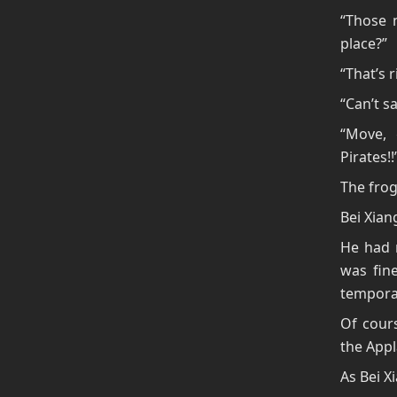
“Those 
place?”
“That’s 
“Can’t s
“Move, 
Pirates!!
The frog
Bei Xiang
He had n
was fine
temporar
Of cours
the Appl
As Bei X