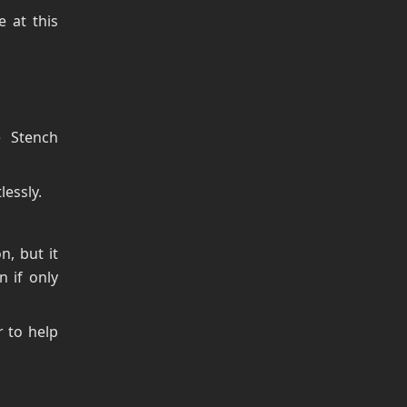
 at this
e Stench
essly.
n, but it
n if only
r to help