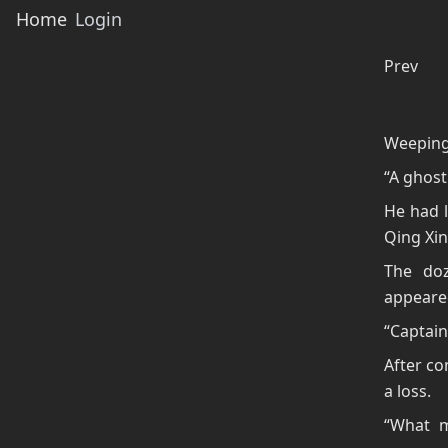
Home
Login
Prev
Weeping 
“A ghost
He had l
Qing Xin
The doz
appeare
“Captain
After co
a loss.
“What m