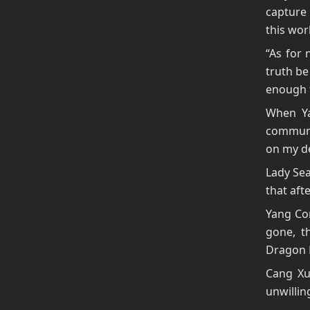
capture 
this wor
“As for 
truth be
enough t
When Ya
communi
on my de
Lady Sea
that aft
Yang Con
gone, 
Dragon 
Cang Xu
unwillin