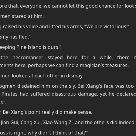
ore that, everyone, we cannot let this good chance for loot s
men stared at him.
g raised his voice and lifted his arms, “We are victorious!”
my has fled.”
Weeping Pine Island is ours.”
l the necromancer stayed here for a while, there 
ents here, perhaps we can find a magician’s treasures.
men looked at each other in dismay.
gmen disdained him on the sly, Bei Xiang’s face was too 
 Pirates had suffered disastrous damage, yet he declared
er.
 Bei Xiang’s point really did make sense.
l, Jian Gui, Cang Xu,, Xiao Wang Zi, and the others did indeed 
oss is right, why didn’t I think of that?”