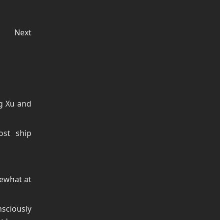
Next
ng Xu and
st ship
mewhat at
sciously