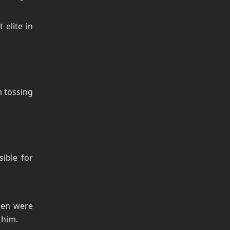
elite in
m tossing
ible for
men were
 him.