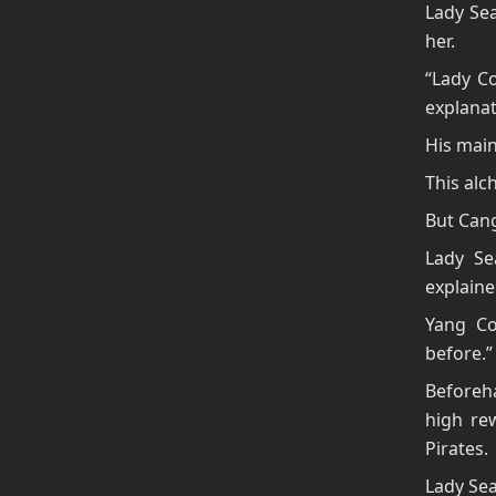
Lady Se
her.
“Lady C
explanat
His main
This al
But Cang
Lady Se
explaine
Yang Co
before.”
Beforeha
high re
Pirates.
Lady Sea