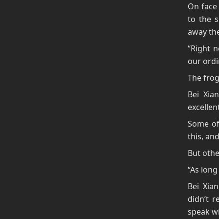
On face 
to the s
away the
“Right 
our ord
The fro
Bei Xia
excellen
Some of 
this, an
But othe
“As long
Bei Xia
didn’t r
speak wi