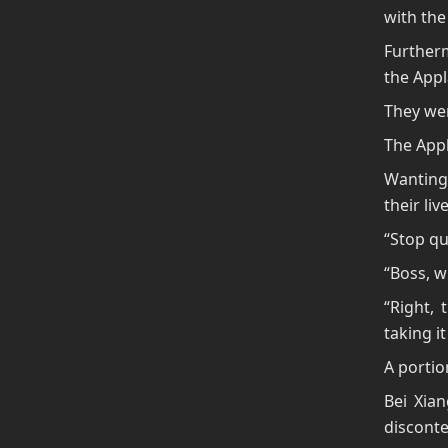
with the 
Further
the Appl
They wer
The Appl
Wanting 
their liv
“Stop qu
“Boss, w
“Right, 
taking it
A portio
Bei Xia
disconte