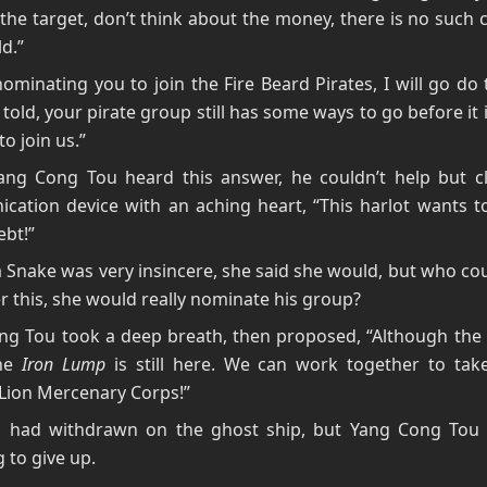
the target, don’t think about the money, there is no such c
ld.”
nominating you to join the Fire Beard Pirates, I will go do 
 told, your pirate group still has some ways to go before it 
o join us.”
ng Cong Tou heard this answer, he couldn’t help but cl
cation device with an aching heart, “This harlot wants t
bt!”
 Snake was very insincere, she said she would, but who cou
er this, she would really nominate his group?
g Tou took a deep breath, then proposed, “Although the t
the
Iron Lump
is still here. We can work together to tak
Lion Mercenary Corps!”
 had withdrawn on the ghost ship, but Yang Cong Tou w
g to give up.