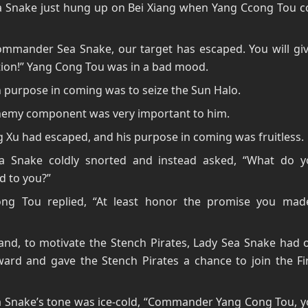
a Snake just hung up on Bei Xiang when Yang Ccong Tou c
ommander Sea Snake, our target has escaped. You will gi
ion!” Yang Cong Tou was in a bad mood.
 purpose in coming was to seize the Sun Halo.
chemy component was very important to him.
 Xu had escaped, and his purpose in coming was fruitless.
a Snake coldly snorted and instead asked, “What do 
d to you?”
ng Tou replied, “At least honor the promise you ma
nd, to motivate the Stench Pirates, Lady Sea Snake had o
ward and gave the Stench Pirates a chance to join the Fi
 Snake’s tone was ice-cold, “Commander Yang Cong Tou, yo