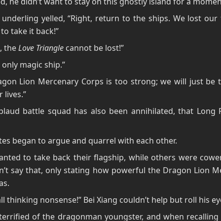
, he didn’t want to stay on this ghostly island for a momen
underling yelled, “Right, return to the ships. We lost our 
to take it back!”
s, the
Love Triangle
cannot be lost!”
r only magic ship.”
gon Lion Mercenary Corps is too strong; we will just be 
 lives.”
laud battle squad has also been annihilated, that Long F
tes began to argue and quarrel with each other.
ted to take back their flagship, while others were cower
n’t say that, only stating how powerful the Dragon Lion 
as.
all thinking nonsense!” Bei Xiang couldn’t help but roll his e
errified of the dragonman youngster, and when recalling 