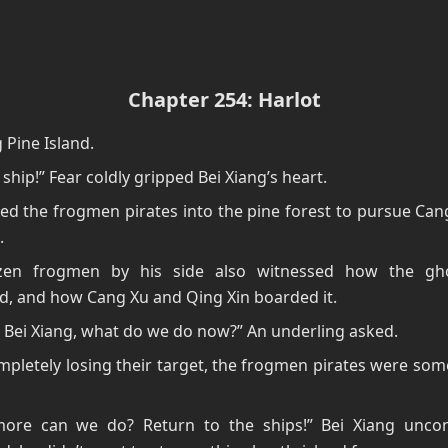
Chapter 254: Harlot
Pine Island.
 ship!” Fear coldly gripped Bei Xiang’s heart.
ed the frogmen pirates into the pine forest to pursue Ca
.
en frogmen by his side also witnessed how the gho
d, and how Cang Xu and Qing Xin boarded it.
 Bei Xiang, what do we do now?” An underling asked.
mpletely losing their target, the frogmen pirates were so
ore can we do? Return to the ships!” Bei Xiang uncon