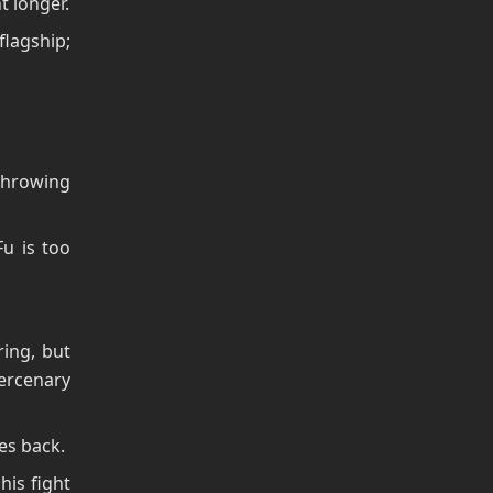
t longer.
flagship;
throwing
u is too
ing, but
Mercenary
yes back.
his fight