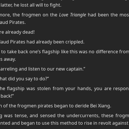
latter, he lost all will to fight.
more, the frogmen on the
Love Triangle
had been the most 
aud Pirates.
e already dead!
aud Pirates had already been crippled.
to take back one’s flagship like this was no difference fro
es away.
arreling and listen to our new captain.”
hat did you say to do?”
the flagship was stolen from your hands, you are respons
 back!”
n of the frogmen pirates began to deride Bei Xiang.
ng was tense, and sensed the undercurrents, these frog
nted and began to use this method to rise in revolt against