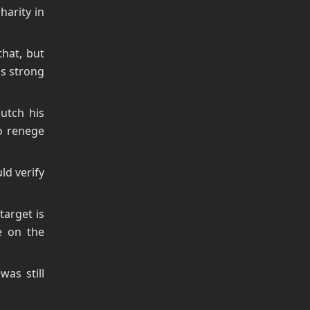
harity in
that, but
is strong
utch his
o renege
ld verify
arget is
e on the
as still