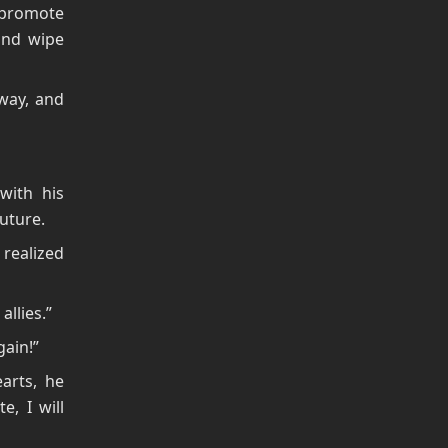
I promote
 and wipe
way, and
with his
future.
 realized
allies.”
gain!”
arts, he
e, I will