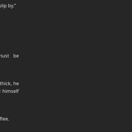
lip by.”
must be
thick, he
 himself
flee.