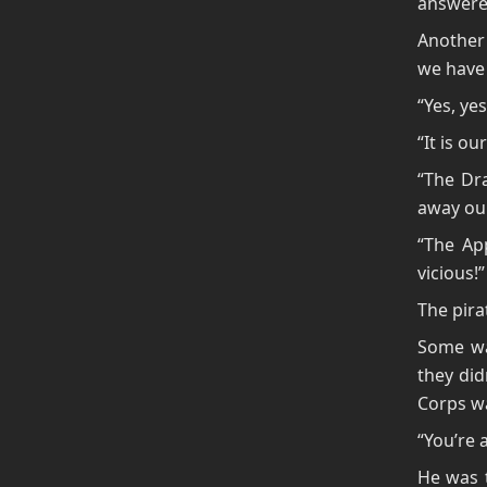
answered
Another 
we have 
“Yes, ye
“It is ou
“The Dra
away our
“The App
vicious!”
The pira
Some wan
they did
Corps w
“You’re 
He was t