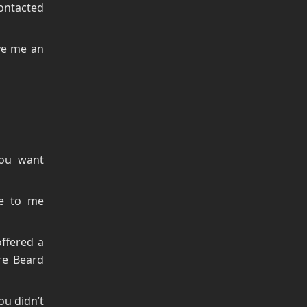
ontacted
ve me an
you want
de to me
ffered a
re Beard
u didn’t