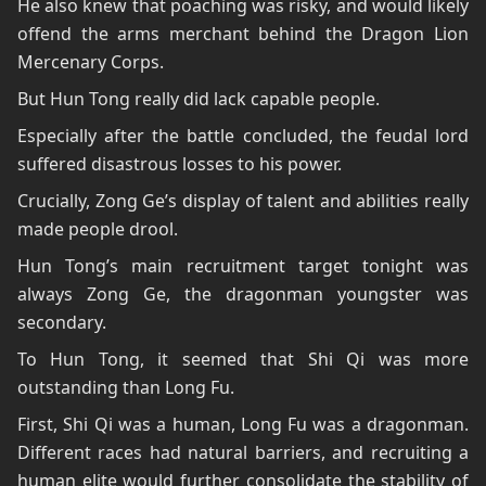
He also knew that poaching was risky, and would likely
offend the arms merchant behind the Dragon Lion
Mercenary Corps.
But Hun Tong really did lack capable people.
Especially after the battle concluded, the feudal lord
suffered disastrous losses to his power.
Crucially, Zong Ge’s display of talent and abilities really
made people drool.
Hun Tong’s main recruitment target tonight was
always Zong Ge, the dragonman youngster was
secondary.
To Hun Tong, it seemed that Shi Qi was more
outstanding than Long Fu.
First, Shi Qi was a human, Long Fu was a dragonman.
Different races had natural barriers, and recruiting a
human elite would further consolidate the stability of