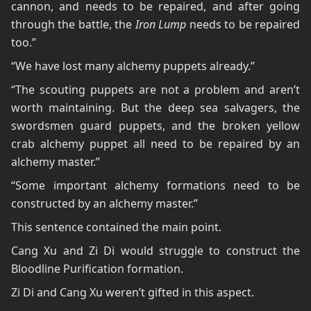
cannon, and needs to be repaired, and after going
through the battle, the
Iron Lump
needs to be repaired
too.”
“We have lost many alchemy puppets already.”
“The scouting puppets are not a problem and aren’t
worth maintaining. But the deep sea salvagers, the
swordsmen guard puppets, and the broken yellow
crab alchemy puppet all need to be repaired by an
alchemy master.”
“Some important alchemy formations need to be
constructed by an alchemy master.”
This sentence contained the main point.
Cang Xu and Zi Di would struggle to construct the
Bloodline Purification formation.
Zi Di and Cang Xu weren’t gifted in this aspect.