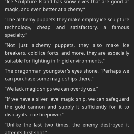
“Ice Sculpture Island has snow elves that are good at
magic, and even better at alchemy.”
“The alchemy puppets they make employ ice sculpture
technology, cheap and satisfactory, a famous
specialty.”
“Not just alchemy puppets, they also make ice
breakers, cold ice forts, and more, they are especially
suitable for fighting in frigid environments.”
The dragonman youngster’s eyes shone, “Perhaps we
can purchase some magic ships there.”
“We lack magic ships we can overtly use.”
“If we have a silver level magic ship, we can safeguard
the gold cannon and supply it sufficiently for it to
display its true firepower.”
“Unlike the last two times, the enemy destroyed it
after its first shot.”