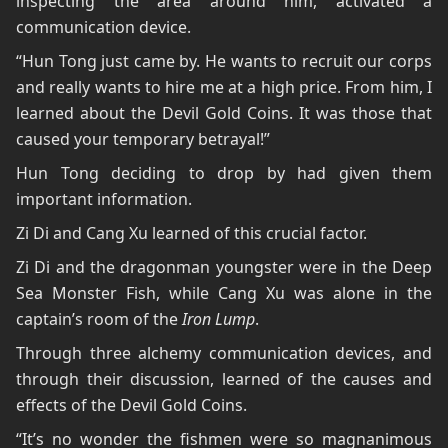
inspecting the area around him, activated a
communication device.
“Hun Tong just came by. He wants to recruit our corps
and really wants to hire me at a high price. From him, I
learned about the Devil Gold Coins. It was those that
caused your temporary betrayal!”
Hun Tong deciding to drop by had given them
important information.
Zi Di and Cang Xu learned of this crucial factor.
Zi Di and the dragonman youngster were in the Deep
Sea Monster Fish, while Cang Xu was alone in the
captain’s room of the
Iron Lump
.
Through three alchemy communication devices, and
through their discussion, learned of the causes and
effects of the Devil Gold Coins.
“It’s no wonder the fishmen were so magnanimous