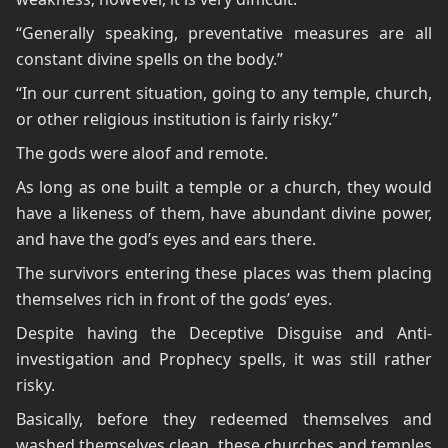
“Generally speaking, preventative measures are all
constant divine spells on the body.”
“In our current situation, going to any temple, church,
or other religious institution is fairly risky.”
The gods were aloof and remote.
As long as one built a temple or a church, they would
have a likeness of them, have abundant divine power,
and have the god’s eyes and ears there.
The survivors entering these places was them placing
themselves rich in front of the gods’ eyes.
Despite having the Deceptive Disguise and Anti-
investigation and Prophecy spells, it was still rather
risky.
Basically, before they redeemed themselves and
washed themselves clean, these churches and temples