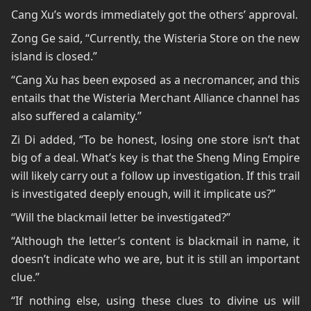
Cang Xu’s words immediately got the others’ approval.
Zong Ge said, “Currently, the Wisteria Store on the new
island is closed.”
“Cang Xu has been exposed as a necromancer, and this
entails that the Wisteria Merchant Alliance channel has
also suffered a calamity.”
Zi Di added, “To be honest, losing one store isn’t that
big of a deal. What’s key is that the Sheng Ming Empire
will likely carry out a follow up investigation. If this trail
is investigated deeply enough, will it implicate us?”
“Will the blackmail letter be investigated?”
“Although the letter’s content is blackmail in name, it
doesn’t indicate who we are, but it is still an important
clue.”
“If nothing else, using these clues to divine us will