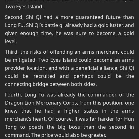
Two Eyes Island.
Second, Shi Qi had a more guaranteed future than
Long Fu. Shi Qi’s battle qi already had a gold luster, and
given enough time, he was sure to become a gold
level.
Third, the risks of offending an arms merchant could
be mitigated. Two Eyes Island could become an arms
provider location, and with a beneficial alliance, Shi Qi
could be recruited and perhaps could be the
connecting bridge between both sides.
Fourth, Long Fu was already the commander of the
Dragon Lion Mercenary Corps, from this position, one
knew that he had a higher status in the arms
merchant’s heart. Of course, it was far harder for Hun
Tong to poach the big boss than the second in
command. The price would also be greater.