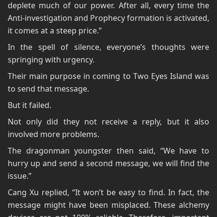
deplete much of our power. After all, every time the
Anti-investigation and Prophecy formation is activated,
it comes at a steep price.”
In the spell of silence, everyone’s thoughts were
springing with urgency.
Their main purpose in coming to Two Eyes Island was
to send that message.
But it failed.
Not only did they not receive a reply, but it also
involved more problems.
The dragonman youngster then said, “We have to
hurry up and send a second message, we will find the
issue.”
Cang Xu replied, “It won’t be easy to find. In fact, the
message might have been misplaced. These alchemy