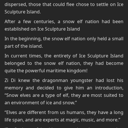
dispersed, those that could flee chose to settle on Ice
Sculpture Island.
After a few centuries, a snow elf nation had been
established on Ice Sculpture Island
In the beginning, the snow elf nation only held a small
part of the island.
In current times, the entirety of Ice Sculpture Island
belonged to the snow elf nation, they had become
quite the powerful maritime kingdom!
Zi Di knew the dragonman youngster had lost his
memory and decided to give him an introduction,
“Snow elves are a type of elf, they are most suited to
an environment of ice and snow.”
“Elves are different from us humans, they have a long
life span, and are experts at magic, music, and more.”