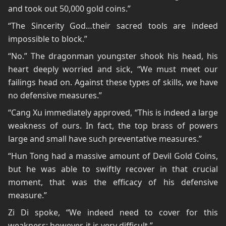
and took out 50,000 gold coins.”
“The Sincerity God…their sacred tools are indeed
impossible to block.”
“No.” The dragonman youngster shook his head, his
heart deeply worried and sick, “We must meet our
failings head on. Against these types of skills, we have
no defensive measures.”
“Cang Xu immediately approved, “This is indeed a large
weakness of ours. In fact, the top brass of powers
large and small have such preventative measures.”
“Hun Tong had a massive amount of Devil Gold Coins,
but he was able to swiftly recover in that crucial
moment, that was the efficacy of his defensive
measure.”
Zi Di spoke, “We indeed need to cover for this
weakness; however, it is very difficult.”