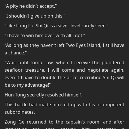
“A pity he didn’t accept.”
“I shouldn’t give up on this.”
“Like Long Fu, Shi Qi is a silver level rarely seen.”
“I have to win him over with all I got.”
“As long as they haven’t left Two Eyes Island, I still have
a chance.”
“Wait until tomorrow, when I receive the plundered
seafloor treasure. I will come and negotiate again,
even if I have to double the price, recruiting Shi Qi will
be to my advantage!”
Hun Tong secretly resolved himself.
This battle had made him fed up with his incompetent
subordinates.
Zong Ge returned to the captain’s room, and after