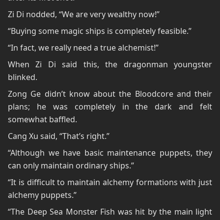
Zi Di nodded, “We are very wealthy now!”
“Buying some magic ships is completely feasible.”
“In fact, we really need a true alchemist!”
When Zi Di said this, the dragonman youngster
blinked.
Zong Ge didn’t know about the Bloodcore and their
plans; he was completely in the dark and felt
somewhat baffled.
Cang Xu said, “That’s right.”
“Although we have basic maintenance puppets, they
can only maintain ordinary ships.”
“It is difficult to maintain alchemy formations with just
alchemy puppets.”
“The Deep Sea Monster Fish was hit by the main light