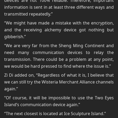
devices are not 100% reliable. Therefore, important
information is sent in at least three different ways and
transmitted repeatedly.”
“We might have made a mistake with the encryption,
and the receiving alchemy device got nothing but
gibberish.”
“We are very far from the Sheng Ming Continent and
need many communication devices to relay the
transmission. There could be a problem at any point,
we would be hard pressed to find where the issue is.”
Zi Di added on, “Regardless of what it is, I believe that
we can still try the Wisteria Merchant Alliance channels
again.”
“Of course, it will be impossible to use the Two Eyes
Island’s communication device again.”
“The next closest is located at Ice Sculpture Island.”