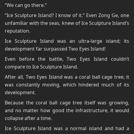
“We can go there.”
“Ice Sculpture Island? I know of it.” Even Zong Ge, one
unfamiliar with the seas, knew of Ice Sculpture Island’s
reputation.
Ice Sculpture Island was an ultra-large island; its
development far surpassed Two Eyes Island!
Even before the battle, Two Eyes Island couldn’t
compare to Ice Sculpture Island.
After all, Two Eyes Island was a coral ball cage tree, it
was constantly moving, which hindered much of its
development.
Because the coral ball cage tree itself was growing,
and no matter how good the infrastructure, it would
collapse after a time.
Ice Sculpture Island was a normal island and had a