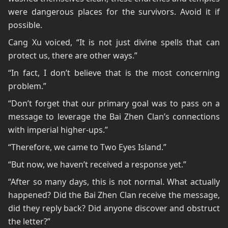
were dangerous places for the survivors. Avoid it if
possible.
Cang Xu voiced, “It is not just divine spells that can
protect us, there are other ways.”
“In fact, I don’t believe that is the most concerning
problem.”
“Don’t forget that our primary goal was to pass on a
message to leverage the Bai Zhen Clan’s connections
with imperial higher-ups.”
“Therefore, we came to Two Eyes Island.”
“But now, we haven’t received a response yet.”
“After so many days, this is not normal. What actually
happened? Did the Bai Zhen Clan receive the message,
did they reply back? Did anyone discover and obstruct
the letter?”