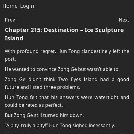
Home
Login
Prev
Next
Chapter 215: Destination – Ice Sculpture
Island
With profound regret, Hun Tong clandestinely left the
port.
He wanted to convince Zong Ge but wasn’t able to.
Zong Ge didn’t think Two Eyes Island had a good
future and listed three problems.
Hun Tong felt that his answers were watertight and
could be rated as perfect.
But Zong Ge still turned him down.
“A pity, truly a pity!” Hun Tong sighed incessantly.