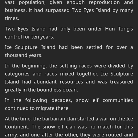
vast population, given enough reproduction and
business, it had surpassed Two Eyes Island by many
times.
Two Eyes Island had only been under Hun Tong’s
control for ten years.
Ice Sculpture Island had been settled for over a
thousand years.
In the beginning, the settling races were divided by
categories and races mixed together. Ice Sculpture
Island had abundant resources and was treasured
greatly in the boundless ocean.
In the following decades, snow elf communities
continued to migrate there.
At the time, the barbarian clan started a war on the Ice
Continent. The snow elf clan was no match for this
army, and one after the other, they were routed and