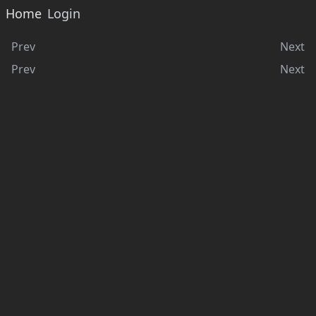
Home
Login
Prev
Next
Prev
Next