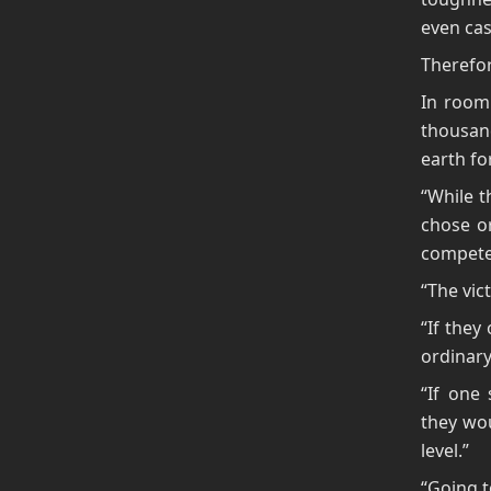
even cas
Therefor
In room 
thousan
earth fo
“While t
chose o
compete 
“The vic
“If they
ordinary
“If one 
they wou
level.”
“Going t