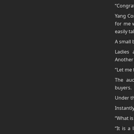
“Congrat
Yang Con
for me 
easily ta
A small 
Ladies 
Another 
“Let me f
The auc
buyers.
Under th
Instantl
“What is 
“It is a