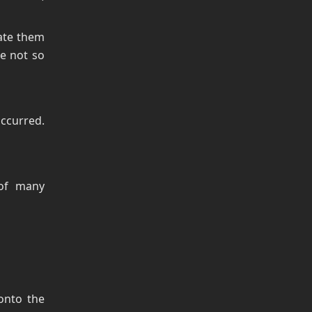
ate them
e not so
ccurred.
 of many
 onto the