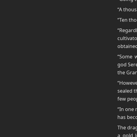
“A thousa
“Ten tho
“Regard
cultiva
obtaine
“Some w
god Sere
the Gran
“Howeve
sealed t
few peop
“In one 
has beco
The drag
a gold l