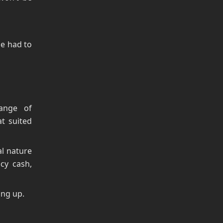
se had to
ange of
at suited
al nature
cy cash,
ing up.