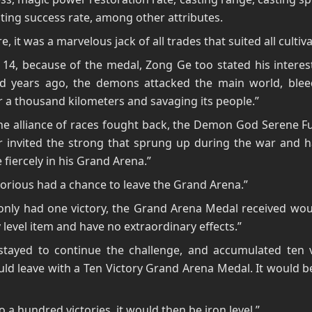
ting success rate, among other attributes.
e, it was a marvelous jack of all trades that suited all cultiv
14, because of the medal, Zong Ge too stated his interest 
d years ago, the demons attacked the main world, blee
r a thousand kilometers and savaging its people.”
he alliance of races fought back, the Demon God Serene F
r invited the strong that sprung up during the war and 
fiercely in his Grand Arena.”
torious had a chance to leave the Grand Arena.”
 only had one victory, the Grand Arena Medal received wo
 level item and have no extraordinary effects.”
stayed to continue the challenge, and accumulated ten vi
ld leave with a Ten Victory Grand Arena Medal. It would 
o a hundred victories, it would then be iron level.”