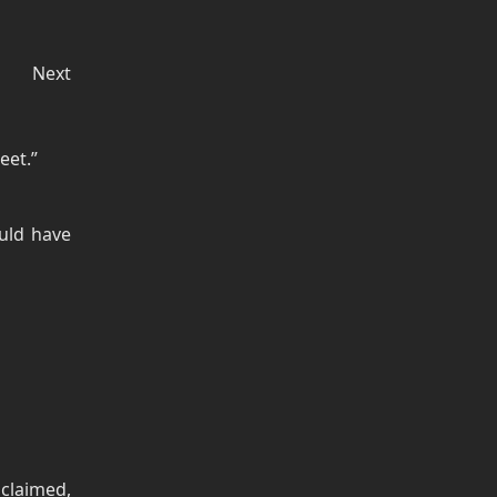
Next
eet.”
uld have
claimed,