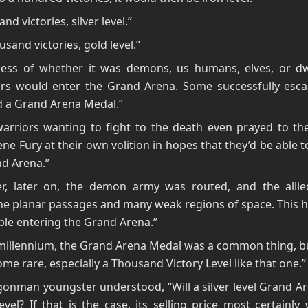
nd victories, silver level.”
usand victories, gold level.”
less of whether it was demons, us humans, elves, or dwa
tors would enter the Grand Arena. Some successfully esc
d a Grand Arena Medal.”
arriors wanting to fight to the death even prayed to t
ne Fury at their own volition in hopes that they’d be able to
d Arena.”
r, later on, the demon army was routed, and the allie
he planar passages and many weak regions of space. This h
le entering the Grand Arena.”
millennium, the Grand Arena Medal was a common thing, bu
me rare, especially a Thousand Victory Level like that one.”
onman youngster understood, “Will a silver level Grand A
evel? If that is the case, its selling price most certainly