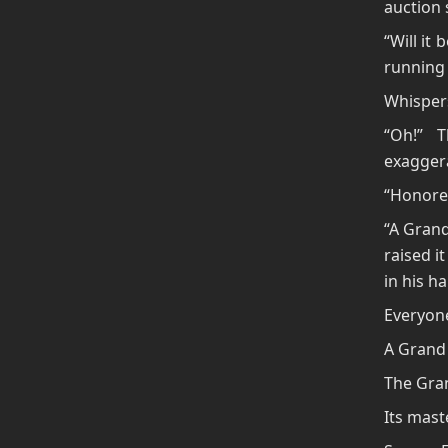
auction 
“Will it
running
Whispers
“Oh!” 
exaggera
“Honored
“A Grand
raised i
in his h
Everyone
A Grand 
The Gran
Its mas