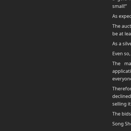
small!”
As expec
The auct
be at lea
As a silv
Even so,
The ma
applicat
everyone
Therefor
decline
selling 
The bids
Song Sho