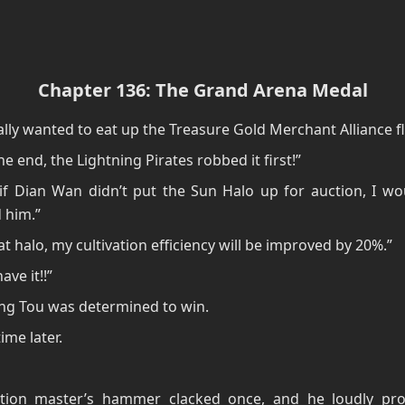
Chapter 136: The Grand Arena Medal
nally wanted to eat up the Treasure Gold Merchant Alliance fl
he end, the Lightning Pirates robbed it first!”
if Dian Wan didn’t put the Sun Halo up for auction, I wo
 him.”
at halo, my cultivation efficiency will be improved by 20%.”
ave it!!”
ng Tou was determined to win.
ime later.
tion master’s hammer clacked once, and he loudly pro