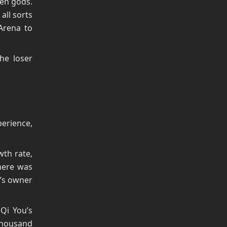
ven gods.
all sorts
Arena to
he loser
perience,
wth rate,
There was
’s owner
Qi You’s
 Thousand