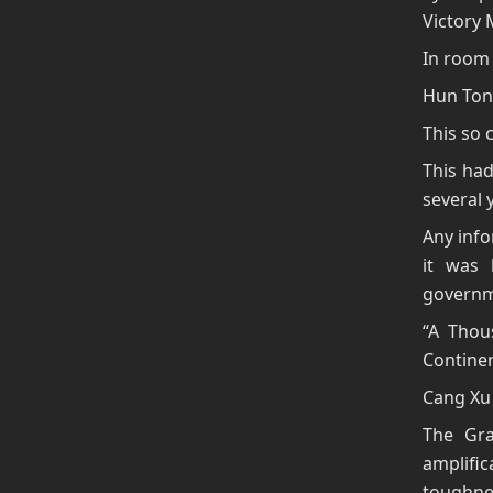
Victory 
In room 
Hun Ton
This so 
This had
several 
Any info
it was 
governm
“A Thou
Continen
Cang Xu 
The Gra
amplific
toughnes