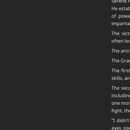
Serene F
He estab
of powe
impartial
The vic
often los
The anci
The Gra
The firs
skills, 
The seco
includin
one more
fight, t
“I didn’
eyes ope