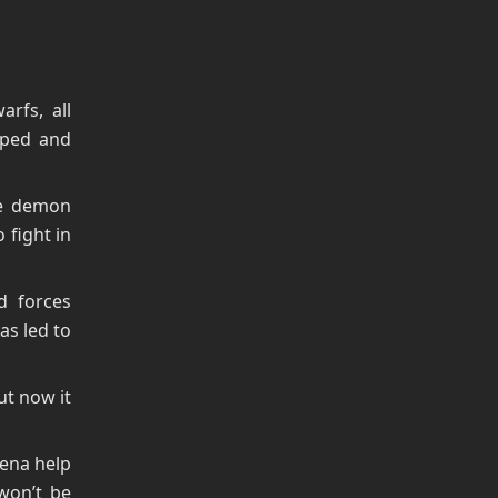
rfs, all
aped and
he demon
 fight in
d forces
as led to
t now it
rena help
 won’t be