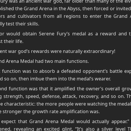
ury was an ancient war god, far older than many of the el
lished the Grand Arena in the Abyss, then forced or invited 
rs and cultivators from all regions to enter the Grand 
ly test their skills.
tor would obtain Serene Fury’s medal as a reward and t
t their life.
ent war god’s rewards were naturally extraordinary!
nd Arena Medal had two main functions.
t function was to absorb a defeated opponent’s battle ex
and so on, then imbue them into the medal’s wearer.
nd function was that it amplified the owner’s overall gro
g strength, speed, defense, attack, recovery, and so on. 
 characteristic: the more people were watching the medal
he stronger the growth rate amplification was.
t expect that Grand Arena Medal would actually appear.” 
ned, revealing an excited glint, “It’s also a silver level