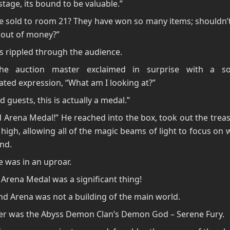
stage, its bound to be valuable.”
 be sold to room 21? They have won so many items; shouldn’
 out of money?”
 rippled through the audience.
The auction master exclaimed in surprise with a s
ted expression, “What am I looking at?”
 guests, this is actually a medal.”
 Arena Medal!” He reached into the box, took out the trea
t high, allowing all of the magic beams of light to focus on
and.
 was in an uproar.
Arena Medal was a significant thing!
d Arena was not a building of the main world.
ter was the Abyss Demon Clan’s Demon God – Serene Fury.