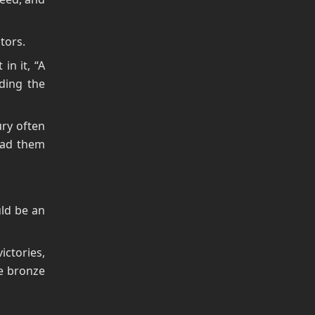
ators.
in it, “A
ding the
ury often
had them
uld be an
ctories,
be bronze