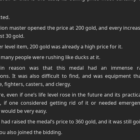
ted.
ion master opened the price at 200 gold, and every increa
st 30 gold.
er level item, 200 gold was already a high price for it.
 many people were rushing like ducks at it.
in reason was that this medal had an immense r
ions. It was also difficult to find, and was equipment th
, fighters, casters, and clergy.
e, even if one’s life level rose in the future and its practic
d, if one considered getting rid of it or needed emergen
it would be very easy.
 had raised the medal’s price to 360 gold, and it was still go
u also joined the bidding.