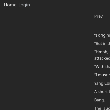
Home
Login
Prev
“I origi
“But in t
“Hmph, 
attacked
“With th
“I must h
Yang Co
A short t
Bang.
The auc