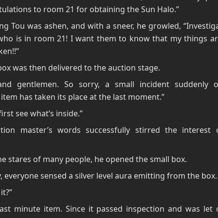
ulations to room 21 for obtaining the Sun Halo.”
g Tou was ashen, and with a sneer, he growled, “Investig
who is in room 21! I want them to know that my things ar
ken!!”
box was then delivered to the auction stage.
and gentlemen. So sorry, a small incident suddenly o
item has taken its place at the last moment.”
irst see what’s inside.”
tion master’s words successfully stirred the interest
e stares of many people, he opened the small box.
y, everyone sensed a silver level aura emitting from the box.
it?”
 last minute item. Since it passed inspection and was let