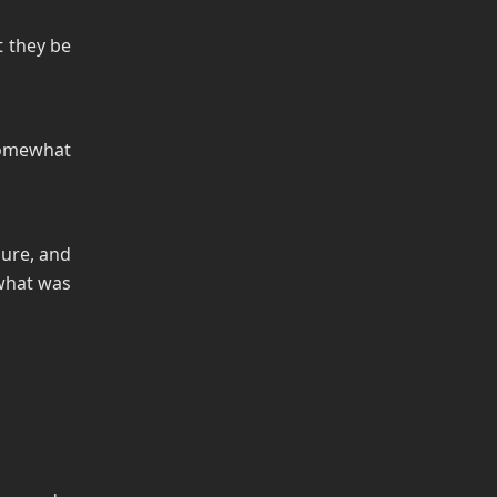
t they be
omewhat
sure, and
 what was