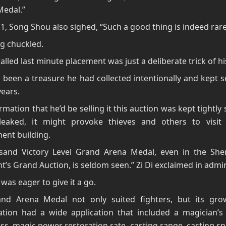
Medal.”
1, Song Shou also sighed, “Such a good thing is indeed rare
g chuckled.
called last minute placement was just a deliberate trick of hi
 been a treasure he had collected intentionally and kept s
years.
rmation that he’d be selling it this auction was kept tightly s
leaked, it might provoke thieves and others to visit 
ent building.
sand Victory Level Grand Arena Medal, even in the Sh
t’s Grand Auction, is seldom seen.” Zi Di exclaimed in admir
was eager to give it a go.
nd Arena Medal not only suited fighters, but its gro
ation had a wide application that included a magician’s 
s, magic power restoration rate, casting range, casting s