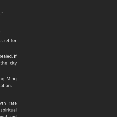
.”
s.
ecret for
ealed. If
the city
eng Ming
ation.
wth rate
spiritual
peed, and