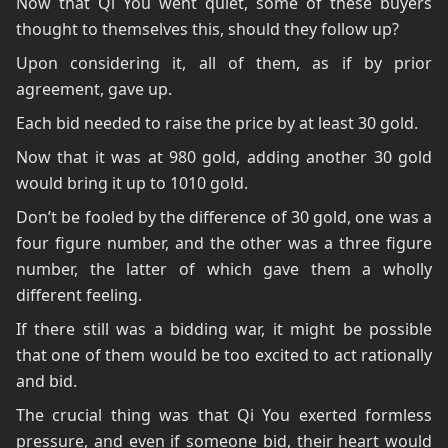
Now that Qi You went quiet, some of these buyers
thought to themselves this, should they follow up?
Upon considering it, all of them, as if by prior
agreement, gave up.
Each bid needed to raise the price by at least 30 gold.
Now that it was at 980 gold, adding another 30 gold
would bring it up to 1010 gold.
Don’t be fooled by the difference of 30 gold, one was a
four figure number, and the other was a three figure
number, the latter of which gave them a wholly
different feeling.
If there still was a bidding war, it might be possible
that one of them would be too excited to act rationally
and bid.
The crucial thing was that Qi You exerted formless
pressure, and even if someone bid, their heart would