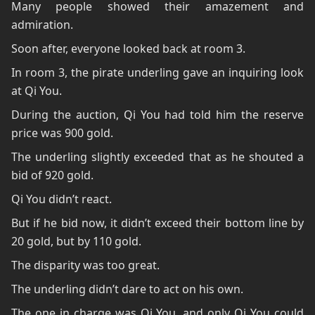
Many people showed their amazement and
admiration.
Soon after, everyone looked back at room 3.
In room 3, the pirate underling gave an inquiring look
at Qi You.
During the auction, Qi You had told him the reserve
price was 900 gold.
The underling slightly exceeded that as he shouted a
bid of 920 gold.
Qi You didn’t react.
But if he bid now, it didn’t exceed their bottom line by
20 gold, but by 110 gold.
The disparity was too great.
The underling didn’t dare to act on his own.
The one in charge was Qi You, and only Qi You could