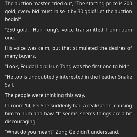
The auction master cried out, “The starting price is 200
gold, every bid must raise it by 30 gold! Let the auction
begin!”
“250 gold.” Hun Tong’s voice transmitted from room
one.
His voice was calm, but that stimulated the desires of
many buyers.
“Look, Feudal Lord Hun Tong was the first one to bid.”
“He too is undoubtedly interested in the Feather Snake
Sail.
The people were thinking this way.
In room 14, Fei She suddenly had a realization, causing
him to hum and haw, “It seems, seems things are a bit
discouraging.”
“What do you mean?” Zong Ge didn’t understand.