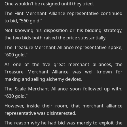
One wouldn’t be resigned until they tried.
The Flint Merchant Alliance representative continued
to bid, “560 gold.”
Not knowing his disposition or his bidding strategy,
the two bids both raised the price substantially.
The Treasure Merchant Alliance representative spoke,
“600 gold.”
As one of the five great merchant alliances, the
Treasure Merchant Alliance was well known for
making and selling alchemy devices.
The Scale Merchant Alliance soon followed up with,
“630 gold.”
However, inside their room, that merchant alliance
representative was disinterested.
The reason why he had bid was merely to exploit the