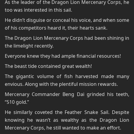
As the leader of the Dragon Lion Mercenary Corps, he
too was interested in this sail.
He didn’t disguise or conceal his voice, and when some
of his competitors heard it, their hearts sank.
The Dragon Lion Mercenary Corps had been shining in
the limelight recently.
Everyone knew they had ample financial resources!
The beast tide contained great wealth!
The gigantic volume of fish harvested made many
envious. Along with the plentiful mission rewards.
Mercenary Commander Beng Dai grinded his teeth,
“510 gold.”
He similarly coveted the Feather Snake Sail. Despite
knowing he wasn’t as wealthy as the Dragon Lion
Mercenary Corps, he still wanted to make an effort.