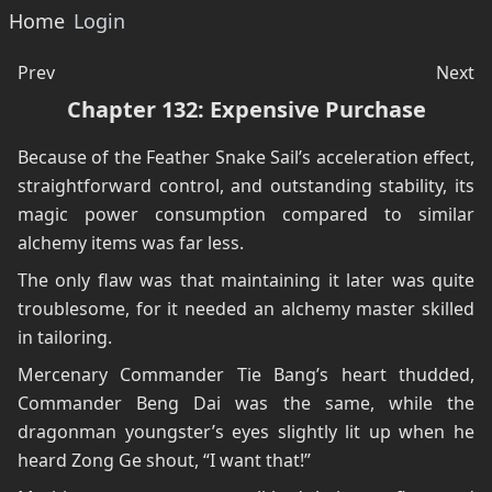
Home
Login
Prev
Next
Chapter 132: Expensive Purchase
Because of the Feather Snake Sail’s acceleration effect,
straightforward control, and outstanding stability, its
magic power consumption compared to similar
alchemy items was far less.
The only flaw was that maintaining it later was quite
troublesome, for it needed an alchemy master skilled
in tailoring.
Mercenary Commander Tie Bang’s heart thudded,
Commander Beng Dai was the same, while the
dragonman youngster’s eyes slightly lit up when he
heard Zong Ge shout, “I want that!”