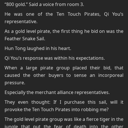
“800 gold.” Said a voice from room 3.
He was one of the Ten Touch Pirates, Qi You’s
representative.
As a gold level pirate, the first thing he bid on was the
Feather Snake Sail.
Hun Tong laughed in his heart.
Qi You’s response was within his expectations.
When a large pirate group placed their bid, that
caused the other buyers to sense an incorporeal
pressure.
Especially the merchant alliance representatives.
They even thought: If I purchase this sail, will it
provoke the Ten Touch Pirates into robbing me?
The gold level pirate group was like a fierce tiger in the
jungle that put the fear of death into the other