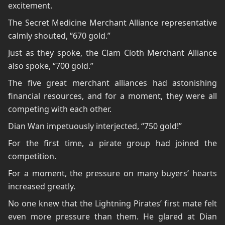
excitement.
The Secret Medicine Merchant Alliance representative
calmly shouted, “670 gold.”
Just as they spoke, the Clam Cloth Merchant Alliance
also spoke, “700 gold.”
The five great merchant alliances had astonishing
financial resources, and for a moment, they were all
competing with each other.
Dian Wan impetuously interjected, “750 gold!”
For the first time, a pirate group had joined the
competition.
For a moment, the pressure on many buyers’ hearts
increased greatly.
No one knew that the Lightning Pirates’ first mate felt
even more pressure than them. He glared at Dian