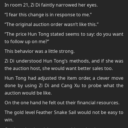
In room 21, Zi Di faintly narrowed her eyes.
“I fear this change is in response to me.”
“The original auction order wasn’t like this.”
“The price Hun Tong stated seems to say: do you want
to follow up on me?”
This behavior was a little strong.
Zi Di understood Hun Tong’s methods, and if she was
the auction host, she would want better sales too.
Hun Tong had adjusted the item order, a clever move
done by using Zi Di and Cang Xu to probe what the
auction would be like.
On the one hand he felt out their financial resources.
The gold level Feather Snake Sail would not be easy to
win.