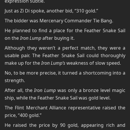
expression subtle.
Just as Zi Di spoke, another bid, “310 gold.”
The bidder was Mercenary Commander Tie Bang.
He planned to find a place for the Feather Snake Sail
on the
Iron Lump
after buying it.
Although they weren’t a perfect match, they were a
usable pair. The Feather Snake Sail could thoroughly
make up for the
Iron Lump’s
weakness of slow speed.
No, to be more precise, it turned a shortcoming into a
strength.
After all, the
Iron Lump
was only a bronze level magic
ship, while the Feather Snake Sail was gold level.
The Flint Merchant Alliance representative raised the
price, “400 gold.”
He raised the price by 90 gold, appearing rich and