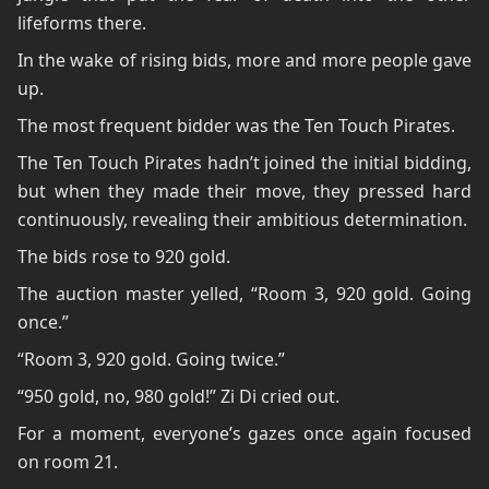
lifeforms there.
In the wake of rising bids, more and more people gave
up.
The most frequent bidder was the Ten Touch Pirates.
The Ten Touch Pirates hadn’t joined the initial bidding,
but when they made their move, they pressed hard
continuously, revealing their ambitious determination.
The bids rose to 920 gold.
The auction master yelled, “Room 3, 920 gold. Going
once.”
“Room 3, 920 gold. Going twice.”
“950 gold, no, 980 gold!” Zi Di cried out.
For a moment, everyone’s gazes once again focused
on room 21.