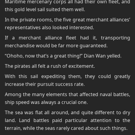
Maritime mercenary corps all had their own fleet, and
this gold level sail suited them well.
In the private rooms, the five great merchant alliances’
representatives also looked interested.
If a merchant alliance fleet had it, transporting
merchandise would be far more guaranteed.
“Ohoho, now that’s a great thing!” Dian Wan yelled.
The pirates all felt a rush of excitement.
With this sail expediting them, they could greatly
increase their pursuit success rate.
Among the many elements that affected naval battles,
ship speed was always a crucial one.
The sea was flat all around, and quite different to dry
land. Land battles paid particular attention to the
terrain, while the seas rarely cared about such things.