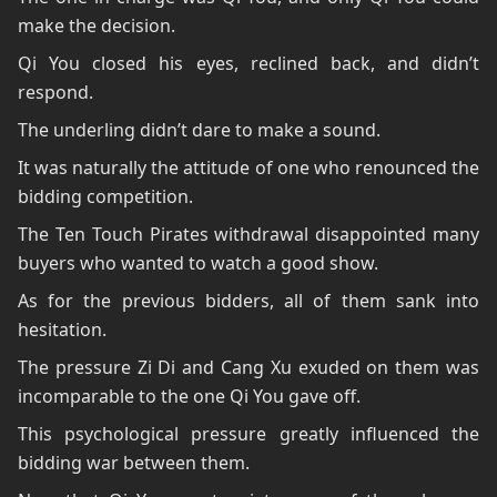
make the decision.
Qi You closed his eyes, reclined back, and didn’t
respond.
The underling didn’t dare to make a sound.
It was naturally the attitude of one who renounced the
bidding competition.
The Ten Touch Pirates withdrawal disappointed many
buyers who wanted to watch a good show.
As for the previous bidders, all of them sank into
hesitation.
The pressure Zi Di and Cang Xu exuded on them was
incomparable to the one Qi You gave off.
This psychological pressure greatly influenced the
bidding war between them.