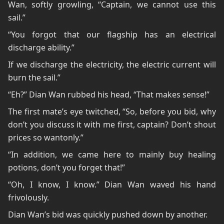
Wan, softly growling, “Captain, we cannot use this
sail.”
“You forgot that our flagship has an electrical
discharge ability.”
If we discharge the electricity, the electric current will
burn the sail.”
“Eh?” Dian Wan rubbed his head, “That makes sense!”
The first mate’s eye twitched, “So, before you bid, why
don’t you discuss it with me first, captain? Don’t shout
prices so wantonly.”
“In addition, we came here to mainly buy healing
potions, don’t you forget that!”
“Oh, I know, I know.” Dian Wan waved his hand
frivolously.
Dian Wan’s bid was quickly pushed down by another.