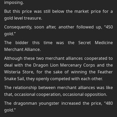
imposing.
But this price was still below the market price for a
gold level treasure.
Consequently, soon after, another followed up, “450
gold.”
The bidder this time was the Secret Medicine
Merchant Alliance.
Although these two merchant alliances cooperated to
deal with the Dragon Lion Mercenary Corps and the
Wisteria Store, for the sake of winning the Feather
Snake Sail, they openly competed with each other.
The relationship between merchant alliances was like
that, occasional cooperation, occasional opposition.
The dragonman youngster increased the price, “480
gold.”