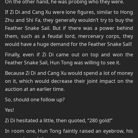
On the other hand, he was probing who they were.
If Zi Di and Cang Xu were lone figures, similar to Hong
Zhu and Shi Fa, they generally wouldn’t try to buy the
Feather Snake Sail. But if there was a power behind
them, such as a feudal lord, mercenary corps, they
would have a huge demand for the Feather Snake Sail!
Finally, even if Zi Di came out on top and won the
Feather Snake Sail, Hun Tong was willing to see it.
Because Zi Di and Cang Xu would spend a lot of money
on it, which would decrease their joint impact on the
auction at an earlier time.
So, should one follow up?
Yes!
Zi Di hesitated a little, then quoted, “280 gold!”
In room one, Hun Tong faintly raised an eyebrow, his