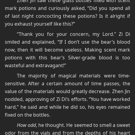
Zhen Jin saw these glass bottles filled with scent
mark potions and curiously asked, “Did you spend all
of last night concocting these potions? Is it alright if
you exhaust yourself like this?”
“Thank you for your concern, my Lord.” Zi Di
smiled and explained, “If I don’t use the bear’s blood
now, then it will become useless. Making scent mark
potions with this bear’s Silver-grade blood is too
wasteful and extravagant!”
The majority of magical materials were time-
sensitive. After a certain amount of time passes, the
value of the materials would greatly decrease. Zhen Jin
nodded, approving of Zi Di’s efforts. “You have worked
hard,” he said and while he did so, his eyes remained
fixed on the bottles.
How odd
, he thought. He seemed to smell a sweet
odor from the vials and from the depths of his heart