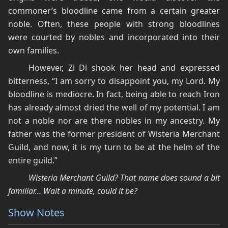
commoner’s bloodline came from a certain greater
noble. Often, these people with strong bloodlines
were courted by nobles and incorporated into their
own families.
However, Zi Di shook her head and expressed
bitterness, “I am sorry to disappoint you, my Lord. My
bloodline is mediocre. In fact, being able to reach Iron
has already almost dried the well of my potential. I am
not a noble nor are there nobles in my ancestry. My
father was the former president of Wisteria Merchant
Guild, and now, it is my turn to be at the helm of the
entire guild.”
Wisteria Merchant Guild? That name does sound a bit
familiar… Wait a minute, could it be?
Show Notes