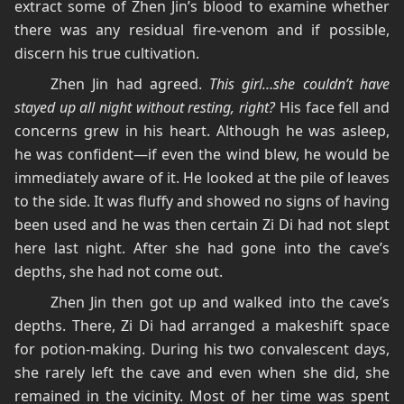
extract some of Zhen Jin’s blood to examine whether
there was any residual fire-venom and if possible,
discern his true cultivation.
Zhen Jin had agreed.
This girl…she couldn’t have
stayed up all night without resting, right?
His face fell and
concerns grew in his heart. Although he was asleep,
he was confident—if even the wind blew, he would be
immediately aware of it. He looked at the pile of leaves
to the side. It was fluffy and showed no signs of having
been used and he was then certain Zi Di had not slept
here last night. After she had gone into the cave’s
depths, she had not come out.
Zhen Jin then got up and walked into the cave’s
depths. There, Zi Di had arranged a makeshift space
for potion-making. During his two convalescent days,
she rarely left the cave and even when she did, she
remained in the vicinity. Most of her time was spent