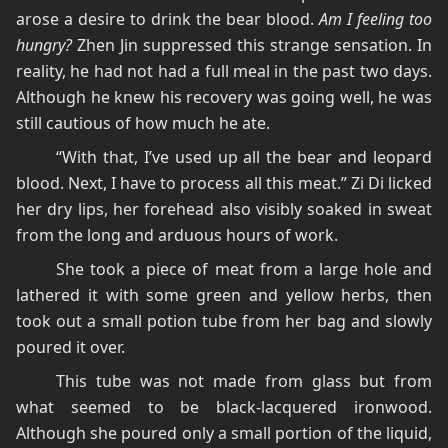
arose a desire to drink the bear blood.
Am I feeling too
hungry?
Zhen Jin suppressed this strange sensation. In
reality, he had not had a full meal in the past two days.
Although he knew his recovery was going well, he was
still cautious of how much he ate.
“With that, I’ve used up all the bear and leopard
blood. Next, I have to process all this meat.” Zi Di licked
her dry lips, her forehead also visibly soaked in sweat
from the long and arduous hours of work.
She took a piece of meat from a large hole and
lathered it with some green and yellow herbs, then
took out a small potion tube from her bag and slowly
poured it over.
This tube was not made from glass but from
what seemed to be black-lacquered ironwood.
Although she poured only a small portion of the liquid,