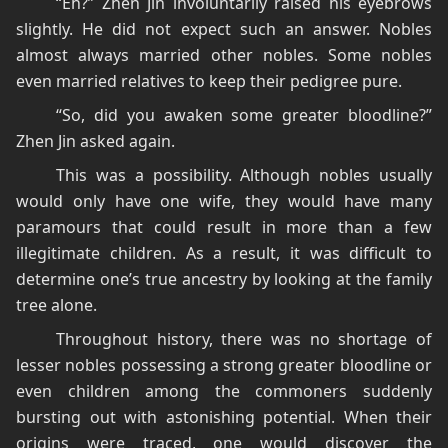
“Eh?” Zhen Jin involuntarily raised his eyebrows
slightly. He did not expect such an answer. Nobles
almost always married other nobles. Some nobles
even married relatives to keep their pedigree pure.
“So, did you awaken some greater bloodline?”
Zhen Jin asked again.
This was a possibility. Although nobles usually
would only have one wife, they would have many
paramours that could result in more than a few
illegitimate children. As a result, it was difficult to
determine one’s true ancestry by looking at the family
tree alone.
Throughout history, there was no shortage of
lesser nobles possessing a strong greater bloodline or
even children among the commoners suddenly
bursting out with astonishing potential. When their
origins were traced, one would discover the