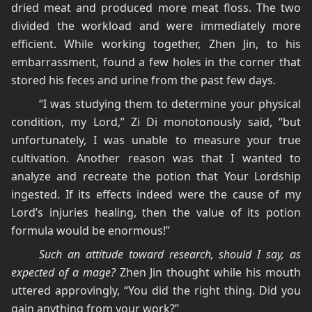
dried meat and produced more meat floss. The two
divided the workload and were immediately more
efficient. While working together, Zhen Jin, to his
embarrassment, found a few holes in the corner that
stored his feces and urine from the past few days.
“I was studying them to determine your physical
condition, my Lord,” Zi Di monotonously said, “but
unfortunately, I was unable to measure your true
cultivation. Another reason was that I wanted to
analyze and recreate the potion that Your Lordship
ingested. If its effects indeed were the cause of my
Lord’s injuries healing, then the value of its potion
formula would be enormous!”
Such an attitude toward research, should I say, as
expected of a mage?
Zhen Jin thought while his mouth
uttered approvingly, “You did the right thing. Did you
gain anything from your work?”