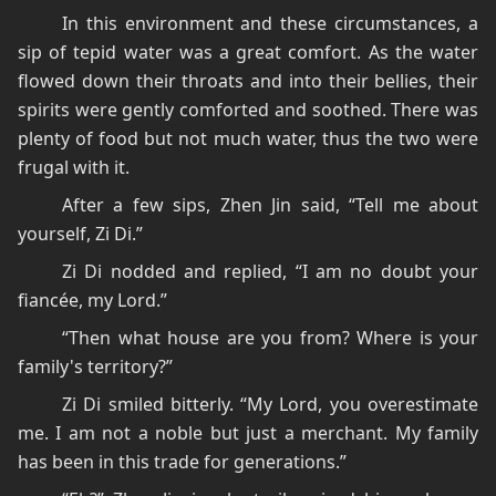
In this environment and these circumstances, a
sip of tepid water was a great comfort. As the water
flowed down their throats and into their bellies, their
spirits were gently comforted and soothed. There was
plenty of food but not much water, thus the two were
frugal with it.
After a few sips, Zhen Jin said, “Tell me about
yourself, Zi Di.”
Zi Di nodded and replied, “I am no doubt your
fiancée, my Lord.”
“Then what house are you from? Where is your
family's territory?”
Zi Di smiled bitterly. “My Lord, you overestimate
me. I am not a noble but just a merchant. My family
has been in this trade for generations.”