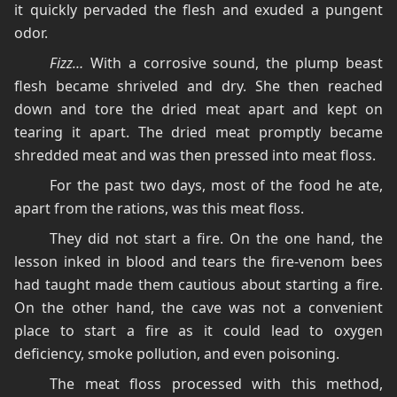
it quickly pervaded the flesh and exuded a pungent
odor.
Fizz…
With a corrosive sound, the plump beast
flesh became shriveled and dry. She then reached
down and tore the dried meat apart and kept on
tearing it apart. The dried meat promptly became
shredded meat and was then pressed into meat floss.
For the past two days, most of the food he ate,
apart from the rations, was this meat floss.
They did not start a fire. On the one hand, the
lesson inked in blood and tears the fire-venom bees
had taught made them cautious about starting a fire.
On the other hand, the cave was not a convenient
place to start a fire as it could lead to oxygen
deficiency, smoke pollution, and even poisoning.
The meat floss processed with this method,