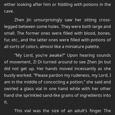
either looking after him or fiddling with potions in the
cave.
Zhen Jin unsurprisingly saw her sitting cross-
legged between some holes. They were both large and
small. The former ones were filled with blood, bones,
fur, etc., and the latter ones were filled with potions of
all sorts of colors, almost like a miniature palette.
“My Lord, you’re awake?” Upon hearing sounds
of movement, Zi Di turned around to see Zhen Jin but
did not get up. Her hands moved incessantly as she
busily worked. “Please pardon my rudeness, my Lord, I
am in the middle of concocting a potion,” she said and
swirled a glass vial in one hand while with her other
hand she sprinkled sand-like grains of ingredients into
it.
This vial was the size of an adult’s finger. The