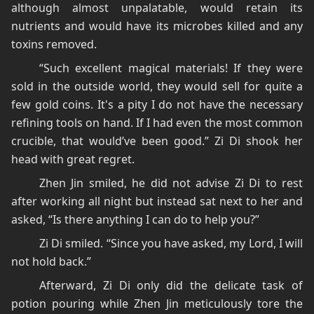
although almost unpalatable, would retain its
nutrients and would have its microbes killed and any
toxins removed.
“Such excellent magical materials! If they were
sold in the outside world, they would sell for quite a
few gold coins. It's a pity I do not have the necessary
refining tools on hand. If I had even the most common
crucible, that would’ve been good.” Zi Di shook her
head with great regret.
Zhen Jin smiled, he did not advise Zi Di to rest
after working all night but instead sat next to her and
asked, “Is there anything I can do to help you?”
Zi Di smiled. “Since you have asked, my Lord, I will
not hold back.”
Afterward, Zi Di only did the delicate task of
potion pouring while Zhen Jin meticulously tore the