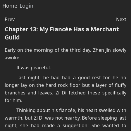
Home
Login
Prev
Next
Chapter 13: My Fiancée Has a Merchant
Guild
Early on the morning of the third day, Zhen Jin slowly
awoke.
It was peaceful.
Last night, he had had a good rest for he no
longer lay on the hard rock floor but a layer of fluffy
branches and leaves. Zi Di fetched these specifically
for him.
Thinking about his fiancée, his heart swelled with
warmth, but Zi Di was not nearby. Before sleeping last
night, she had made a suggestion: She wanted to