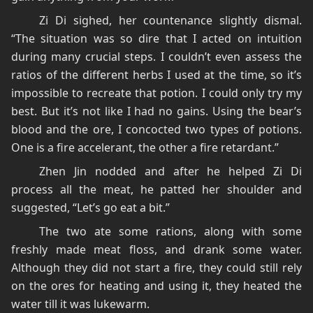
Zi Di sighed, her countenance slightly dismal.
“The situation was so dire that I acted on intuition
during many crucial steps. I couldn’t even assess the
ratios of the different herbs I used at the time, so it’s
impossible to recreate that potion. I could only try my
best. But it’s not like I had no gains. Using the bear’s
blood and the ore, I concocted two types of potions.
One is a fire accelerant, the other a fire retardant.”
Zhen Jin nodded and after he helped Zi Di
process all the meat, he patted her shoulder and
suggested, “Let’s go eat a bit.”
The two ate some rations, along with some
freshly made meat floss, and drank some water.
Although they did not start a fire, they could still rely
on the ores for heating and using it, they heated the
water till it was lukewarm.