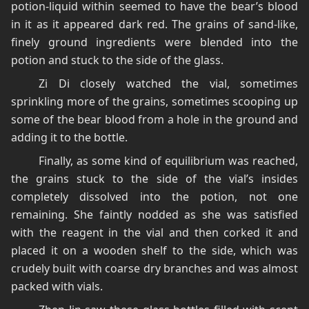
potion-liquid within seemed to have the bear’s blood
in it as it appeared dark red. The grains of sand-like,
finely ground ingredients were blended into the
potion and stuck to the side of the glass.
Zi Di closely watched the vial, sometimes
sprinkling more of the grains, sometimes scooping up
some of the bear blood from a hole in the ground and
adding it to the bottle.
Finally, as some kind of equilibrium was reached,
the grains stuck to the side of the vial’s insides
completely dissolved into the potion, not one
remaining. She faintly nodded as she was satisfied
with the reagent in the vial and then corked it and
placed it on a wooden shelf to the side, which was
crudely built with coarse dry branches and was almost
packed with vials.